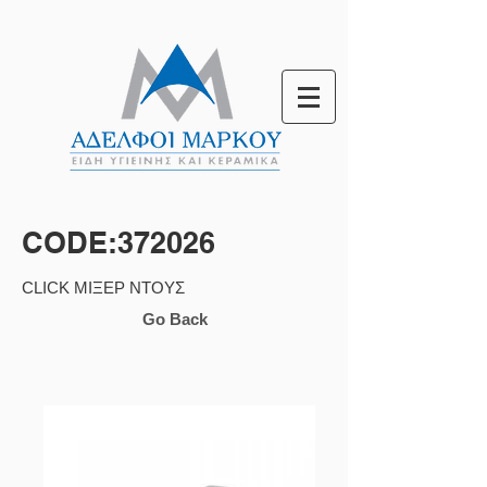
CODE:372026
CLICK ΜΙΞΕΡ ΝΤΟΥΣ
Go Back