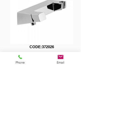
CODE:372026
Download Technical Specifications
Phone
Email
372026.pdf
Showroom Tel.: +(357)
22 466 111
Warehouse Tel.: +(357)
22 610 640
Fax: +(357)
22 349 381