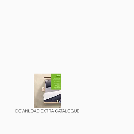
DOWNLOAD EXTRA CATALOGUE