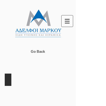
Go Back
Lyon Line