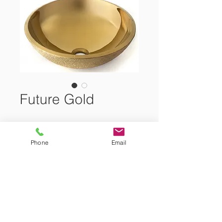
Future Gold
Cristal Glass Washbasin
Phone
Email
Size:
42x42x14.5cm
Showroom Tel.: +(357)
22 466 111