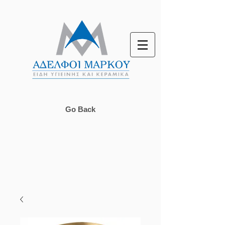
Go Back