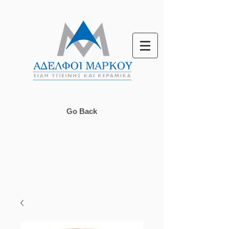
Go Back