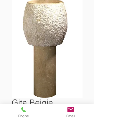
Gita Beigie
Phone
Email
Marble Freestanding Washbasin