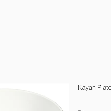
Kayan Plat