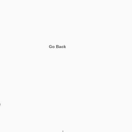
Go Back
e