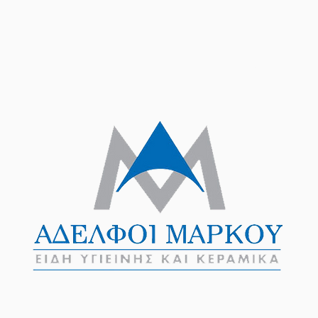
Products
Brands
Projects