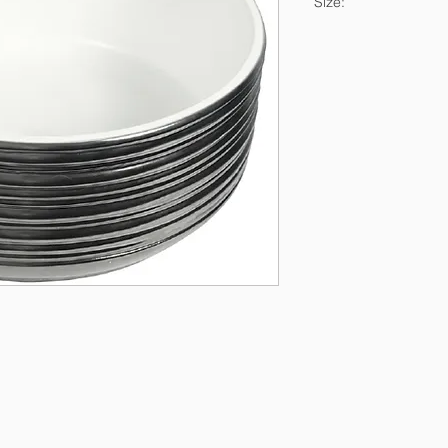
Size:
37.5x37.5x14.5cm