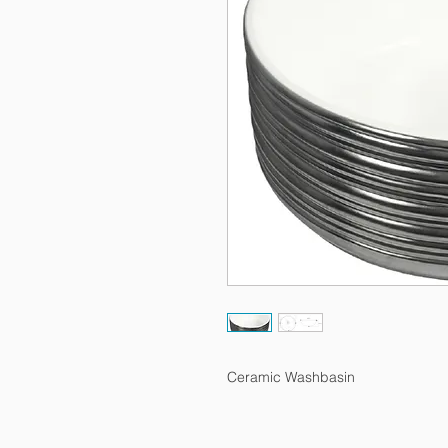
Ceramic Washbasin